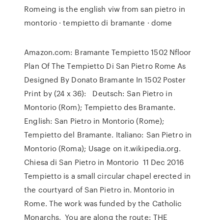
Romeing is the english viw from san pietro in
montorio · tempietto di bramante · dome
Amazon.com: Bramante Tempietto 1502 Nfloor
Plan Of The Tempietto Di San Pietro Rome As
Designed By Donato Bramante In 1502 Poster
Print by (24 x 36): Deutsch: San Pietro in
Montorio (Rom); Tempietto des Bramante.
English: San Pietro in Montorio (Rome);
Tempietto del Bramante. Italiano: San Pietro in
Montorio (Roma); Usage on it.wikipedia.org.
Chiesa di San Pietro in Montorio 11 Dec 2016
Tempietto is a small circular chapel erected in
the courtyard of San Pietro in. Montorio in
Rome. The work was funded by the Catholic
Monarchs, You are along the route: THE