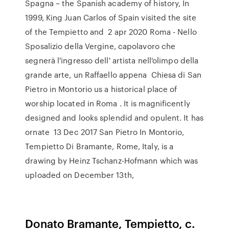
Spagna – the Spanish academy of history, In
1999, King Juan Carlos of Spain visited the site
of the Tempietto and 2 apr 2020 Roma - Nello
Sposalizio della Vergine, capolavoro che
segnerà l'ingresso dell' artista nell'olimpo della
grande arte, un Raffaello appena Chiesa di San
Pietro in Montorio us a historical place of
worship located in Roma . It is magnificently
designed and looks splendid and opulent. It has
ornate 13 Dec 2017 San Pietro In Montorio,
Tempietto Di Bramante, Rome, Italy, is a
drawing by Heinz Tschanz-Hofmann which was
uploaded on December 13th,
Donato Bramante, Tempietto, c.