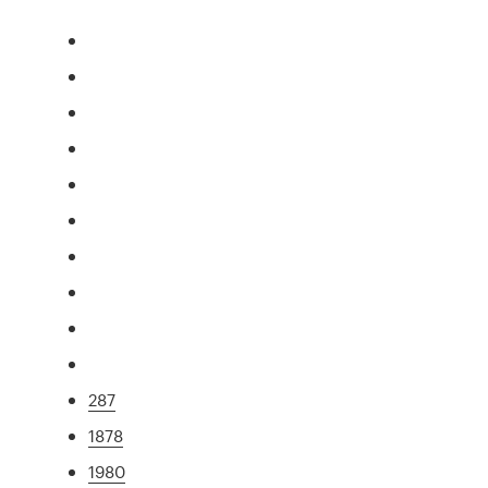
287
1878
1980