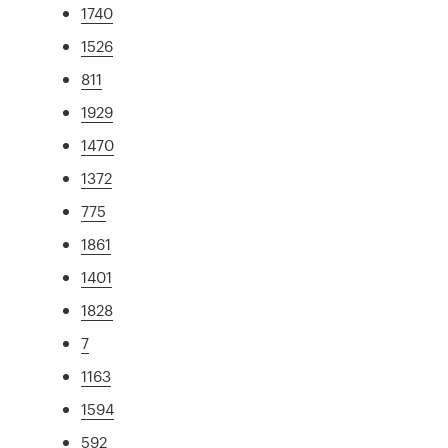
1740
1526
811
1929
1470
1372
775
1861
1401
1828
7
1163
1594
592