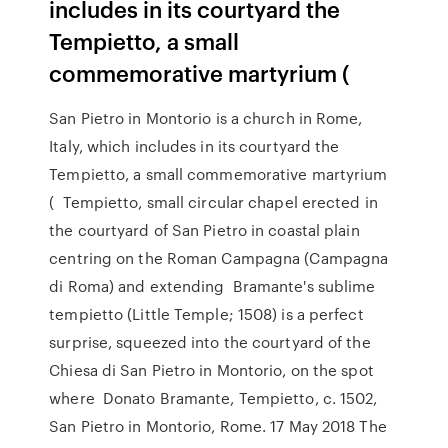
includes in its courtyard the
Tempietto, a small
commemorative martyrium (
San Pietro in Montorio is a church in Rome,
Italy, which includes in its courtyard the
Tempietto, a small commemorative martyrium
( Tempietto, small circular chapel erected in
the courtyard of San Pietro in coastal plain
centring on the Roman Campagna (Campagna
di Roma) and extending Bramante's sublime
tempietto (Little Temple; 1508) is a perfect
surprise, squeezed into the courtyard of the
Chiesa di San Pietro in Montorio, on the spot
where Donato Bramante, Tempietto, c. 1502,
San Pietro in Montorio, Rome. 17 May 2018 The