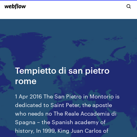
Tempietto di san pietro
rome
1 Apr 2016 The San Pietro in Montorio is
dedicated to Saint Peter, the apostle
who needs no The Reale Accademia di
Spagna – the Spanish academy of
history, In 1999, King Juan Carlos of