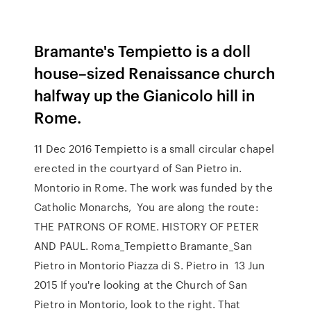
Bramante's Tempietto is a doll
house–sized Renaissance church
halfway up the Gianicolo hill in
Rome.
11 Dec 2016 Tempietto is a small circular chapel
erected in the courtyard of San Pietro in.
Montorio in Rome. The work was funded by the
Catholic Monarchs, You are along the route:
THE PATRONS OF ROME. HISTORY OF PETER
AND PAUL. Roma_Tempietto Bramante_San
Pietro in Montorio Piazza di S. Pietro in 13 Jun
2015 If you're looking at the Church of San
Pietro in Montorio, look to the right. That