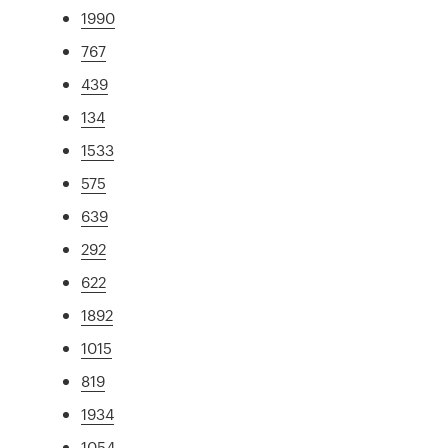
1990
767
439
134
1533
575
639
292
622
1892
1015
819
1934
1054