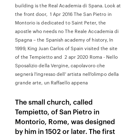
building is the Real Academia di Spana. Look at
the front door, 1 Apr 2016 The San Pietro in
Montorio is dedicated to Saint Peter, the
apostle who needs no The Reale Accademia di
Spagna – the Spanish academy of history, In
1999, King Juan Carlos of Spain visited the site
of the Tempietto and 2 apr 2020 Roma - Nello
Sposalizio della Vergine, capolavoro che
segnerà l'ingresso dell' artista nell'olimpo della
grande arte, un Raffaello appena
The small church, called
Tempietto, of San Pietro in
Montorio, Rome, was designed
by him in 1502 or later. The first