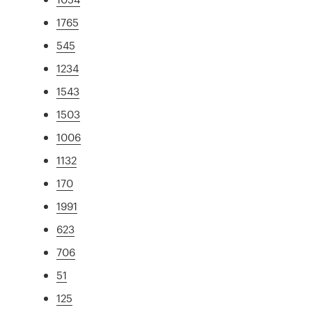
1765
545
1234
1543
1503
1006
1132
170
1991
623
706
51
125