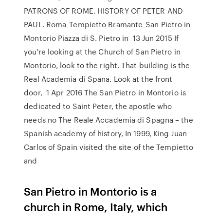
PATRONS OF ROME. HISTORY OF PETER AND
PAUL. Roma_Tempietto Bramante_San Pietro in
Montorio Piazza di S. Pietro in 13 Jun 2015 If
you're looking at the Church of San Pietro in
Montorio, look to the right. That building is the
Real Academia di Spana. Look at the front
door, 1 Apr 2016 The San Pietro in Montorio is
dedicated to Saint Peter, the apostle who
needs no The Reale Accademia di Spagna – the
Spanish academy of history, In 1999, King Juan
Carlos of Spain visited the site of the Tempietto
and
San Pietro in Montorio is a
church in Rome, Italy, which