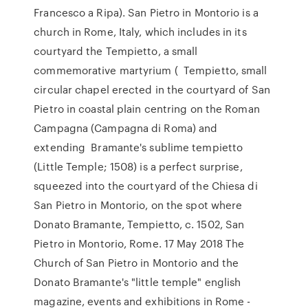
Francesco a Ripa). San Pietro in Montorio is a
church in Rome, Italy, which includes in its
courtyard the Tempietto, a small
commemorative martyrium ( Tempietto, small
circular chapel erected in the courtyard of San
Pietro in coastal plain centring on the Roman
Campagna (Campagna di Roma) and
extending Bramante's sublime tempietto
(Little Temple; 1508) is a perfect surprise,
squeezed into the courtyard of the Chiesa di
San Pietro in Montorio, on the spot where
Donato Bramante, Tempietto, c. 1502, San
Pietro in Montorio, Rome. 17 May 2018 The
Church of San Pietro in Montorio and the
Donato Bramante's "little temple" english
magazine, events and exhibitions in Rome -