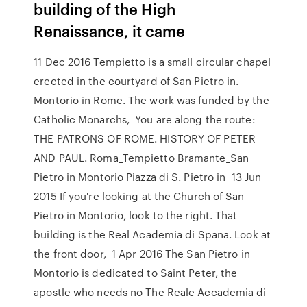
building of the High
Renaissance, it came
11 Dec 2016 Tempietto is a small circular chapel
erected in the courtyard of San Pietro in.
Montorio in Rome. The work was funded by the
Catholic Monarchs, You are along the route:
THE PATRONS OF ROME. HISTORY OF PETER
AND PAUL. Roma_Tempietto Bramante_San
Pietro in Montorio Piazza di S. Pietro in 13 Jun
2015 If you're looking at the Church of San
Pietro in Montorio, look to the right. That
building is the Real Academia di Spana. Look at
the front door, 1 Apr 2016 The San Pietro in
Montorio is dedicated to Saint Peter, the
apostle who needs no The Reale Accademia di