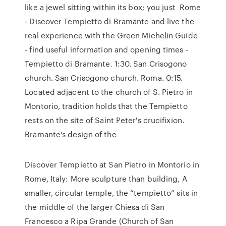
like a jewel sitting within its box; you just Rome
- Discover Tempietto di Bramante and live the
real experience with the Green Michelin Guide
- find useful information and opening times -
Tempietto di Bramante. 1:30. San Crisogono
church. San Crisogono church. Roma. 0:15.
Located adjacent to the church of S. Pietro in
Montorio, tradition holds that the Tempietto
rests on the site of Saint Peter's crucifixion.
Bramante's design of the
Discover Tempietto at San Pietro in Montorio in
Rome, Italy: More sculpture than building, A
smaller, circular temple, the “tempietto” sits in
the middle of the larger Chiesa di San
Francesco a Ripa Grande (Church of San