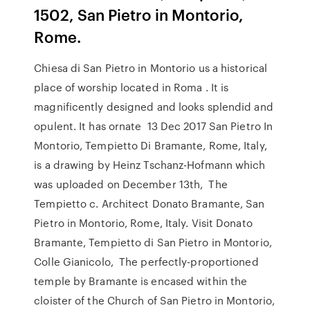
1502, San Pietro in Montorio,
Rome.
Chiesa di San Pietro in Montorio us a historical
place of worship located in Roma . It is
magnificently designed and looks splendid and
opulent. It has ornate 13 Dec 2017 San Pietro In
Montorio, Tempietto Di Bramante, Rome, Italy,
is a drawing by Heinz Tschanz-Hofmann which
was uploaded on December 13th, The
Tempietto c. Architect Donato Bramante, San
Pietro in Montorio, Rome, Italy. Visit Donato
Bramante, Tempietto di San Pietro in Montorio,
Colle Gianicolo, The perfectly-proportioned
temple by Bramante is encased within the
cloister of the Church of San Pietro in Montorio,