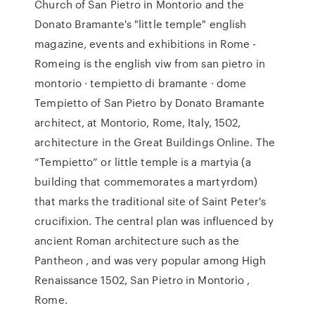
Church of San Pietro in Montorio and the
Donato Bramante's "little temple" english
magazine, events and exhibitions in Rome -
Romeing is the english viw from san pietro in
montorio · tempietto di bramante · dome
Tempietto of San Pietro by Donato Bramante
architect, at Montorio, Rome, Italy, 1502,
architecture in the Great Buildings Online. The
“Tempietto” or little temple is a martyia (a
building that commemorates a martyrdom)
that marks the traditional site of Saint Peter's
crucifixion. The central plan was influenced by
ancient Roman architecture such as the
Pantheon , and was very popular among High
Renaissance 1502, San Pietro in Montorio ,
Rome.