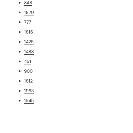
848
1820
777
1816
1428
1483
451
900
1812
1963
1545