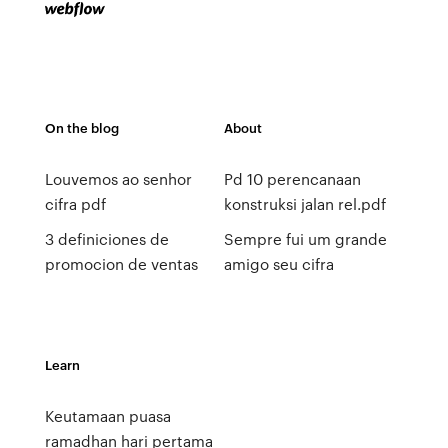
On the blog
About
Louvemos ao senhor
Pd 10 perencanaan
cifra pdf
konstruksi jalan rel.pdf
3 definiciones de
Sempre fui um grande
promocion de ventas
amigo seu cifra
Learn
Keutamaan puasa
ramadhan hari pertama