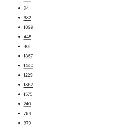
94
682
1899
448
461
1867
1440
1229
1862
1575
240
784
873