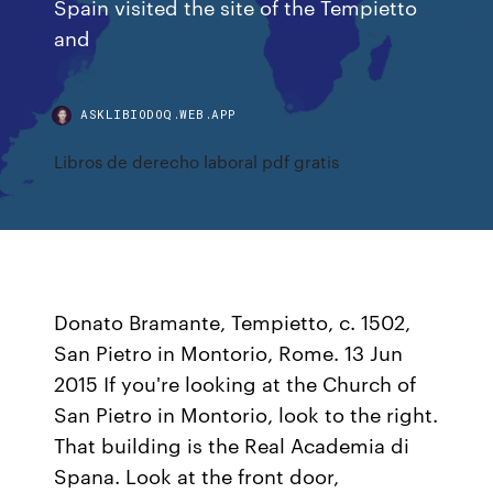
Spain visited the site of the Tempietto
and
ASKLIBIODOQ.WEB.APP
Libros de derecho laboral pdf gratis
Donato Bramante, Tempietto, c. 1502,
San Pietro in Montorio, Rome. 13 Jun
2015 If you're looking at the Church of
San Pietro in Montorio, look to the right.
That building is the Real Academia di
Spana. Look at the front door,