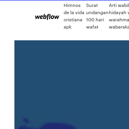
Himnos
Surat
Arti wabi
de la vida
undangan
hidayah 
cristiana
100 hari
warahmat
apk
wafat
wabaraka