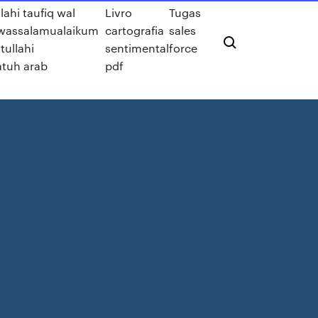
llahi taufiq wal
Livro
Tugas
wassalamualaikum
cartografia
sales
ullahi
sentimental
force
tuh arab
pdf